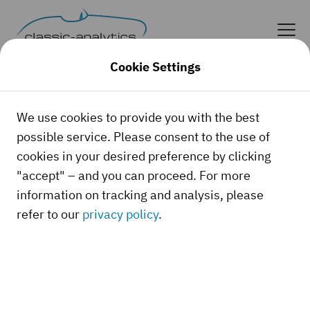
Cookie Settings
Our References
We use cookies to provide you with the best
possible service. Please consent to the use of
Trust us!
cookies in your desired preference by clicking
"accept" – and you can proceed. For more
information on tracking and analysis, please
The following companies, magazines, and
refer to our
privacy policy
.
organizations require current, thoroughly
researched, and documented values for
classic cars and collector vehicles. No
problem.