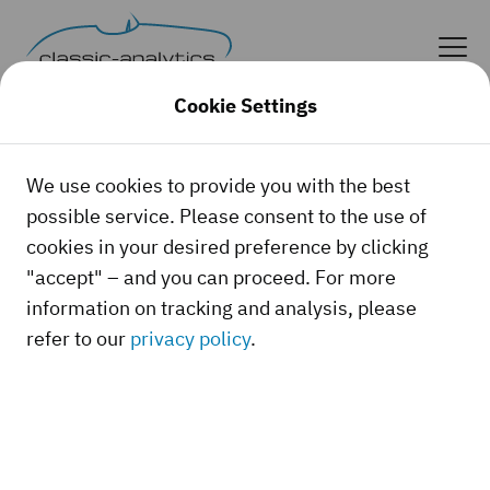
Cookie Settings
We use cookies to provide you with the best
possible service. Please consent to the use of
cookies in your desired preference by clicking
"accept" – and you can proceed. For more
information on tracking and analysis, please
refer to our
privacy policy
.
Whether it's a classic car, a youngtimer, or a