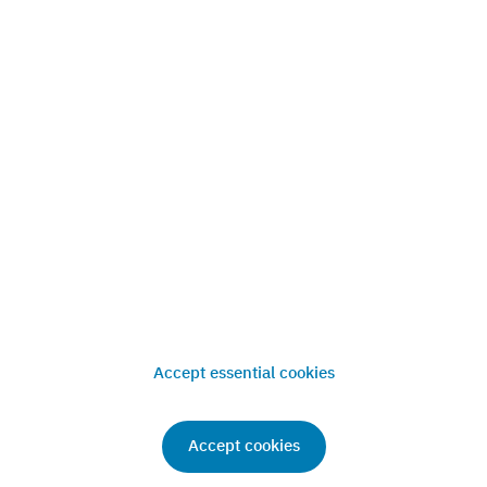
References
News
Press
Contact
Accept essential cookies
Imprint
Privacy
Terms & Conditions
© 2013-
2026
. Classic Car Analytics GmbH. All rights reserved
Accept cookies