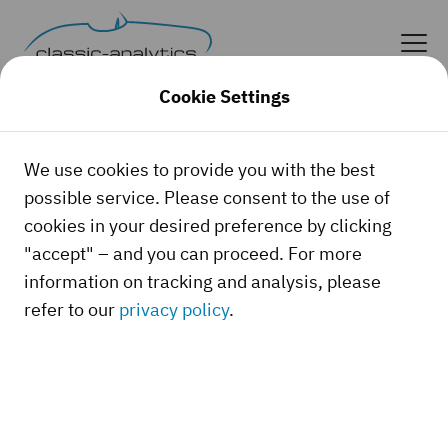
Cookie Settings
We use cookies to provide you with the best
possible service. Please consent to the use of
cookies in your desired preference by clicking
"accept" – and you can proceed. For more
information on tracking and analysis, please
refer to our
privacy policy
.
Whether it's a classic car, a youngtimer, or a